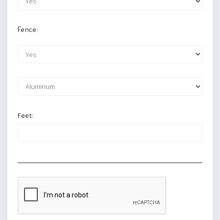
Fence:
Feet: