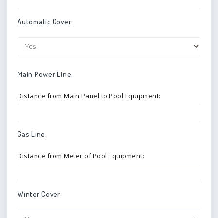
Automatic Cover:
Main Power Line:
Distance from Main Panel to Pool Equipment:
Gas Line:
Distance from Meter of Pool Equipment:
Winter Cover: