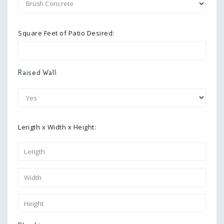
Square Feet of Patio Desired:
Raised Wall:
Length x Width x Height: