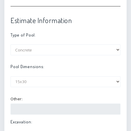
Estimate Information
Type of Pool:
Pool Dimensions:
Other:
Excavation: