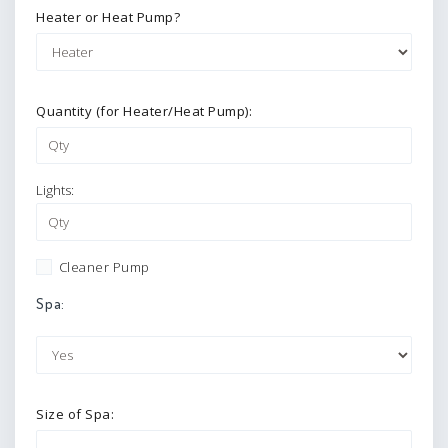
Heater or Heat Pump?
Quantity (for Heater/Heat Pump):
Lights:
Cleaner Pump
Spa:
Size of Spa: