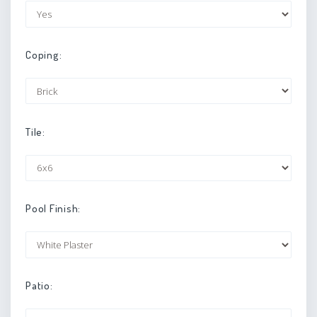
Coping:
Tile:
Pool Finish:
Patio: