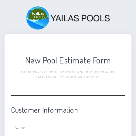
New Pool Estimate Form
PLEASE FILL OUT THIS INFORMATION, AND WE WILL GET
BACK TO YOU AS SOON AS POSSIBLE.
Customer Information