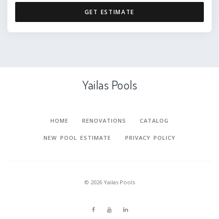
GET ESTIMATE
Yailas Pools
HOME
RENOVATIONS
CATALOG
NEW POOL ESTIMATE
PRIVACY POLICY
©
2026
Yailas Pools