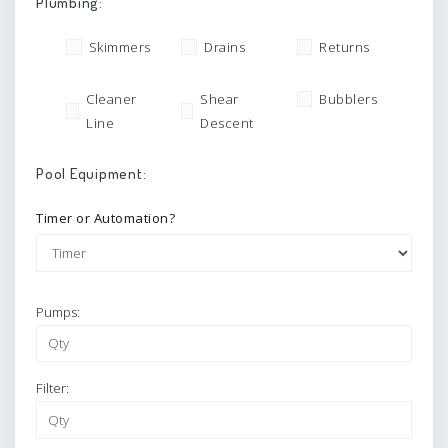
Plumbing:
Skimmers
Drains
Returns
Cleaner
Shear
Bubblers
Line
Descent
Pool Equipment:
Timer or Automation?
Pumps:
Filter: