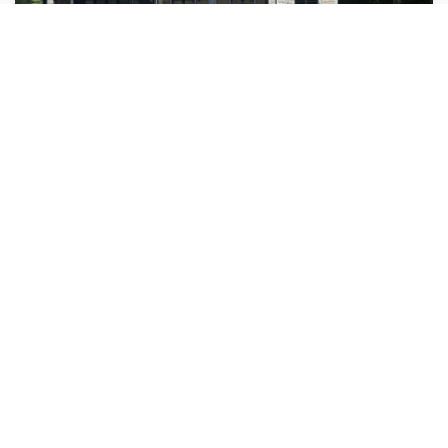
Pool Opening
You know it's swimming season when the warm temperatures
are setting in. It is important for the winter cover to be removed
and a shock treatment added...
Read More