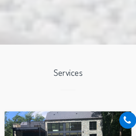
Services