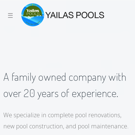
☰
A family owned company with
over 20 years of experience.
We specialize in complete pool renovations,
new pool construction, and pool maintenance.