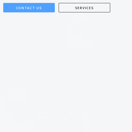
CONTACT US
SERVICES